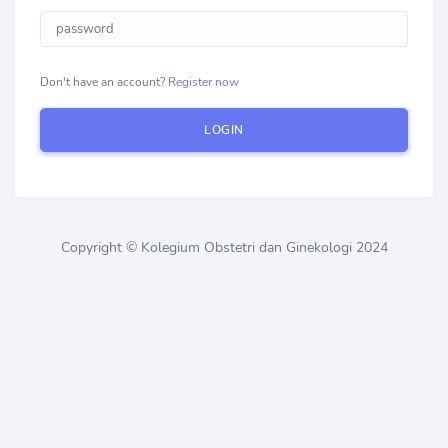
Don't have an account?
Register now
LOGIN
Copyright © Kolegium Obstetri dan Ginekologi 2024