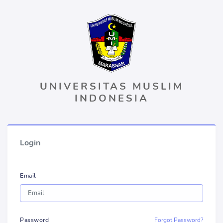
UNIVERSITAS MUSLIM
INDONESIA
Login
Email
Password
Forgot Password?